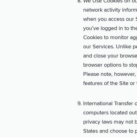
We Use Cookies on our 
network activity inform
when you access our S
you’ve logged in to th
Cookies to monitor ag
our Services. Unlike p
and close your browse
browser options to sto
Please note, however, 
features of the Site or
International Transfer
computers located outs
privacy laws may not be
States and choose to p