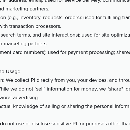
me, IP address, email): used for service delivery, communica
nd marketing partners.
n (e.g., inventory, requests, orders): used for fulfilling tr
ith transaction processors.
., search terms, and site interactions): used for site optimi
th marketing partners
payment card numbers): used for payment processing; shar
and Usage
on: We collect PI directly from you, your devices, and thro
While we do not "sell" information for money, we "share" iden
ioral advertising.
ctual knowledge of selling or sharing the personal infor
 do not use or disclose sensitive PI for purposes other th