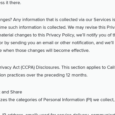
s it there.
nges? Any information that is collected via our Services i
 time such information is collected. We may revise this Pri
aterial changes to this Privacy Policy, we’ll notify you of
r by sending you an email or other notification, and we’l
te when those changes will become effective.
ivacy Act (CCPA) Disclosures. This section applies to Cali
ion practices over the preceding 12 months.
t and Share
es the categories of Personal Information (PI) we collec