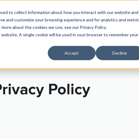
sed to collect information about how you interact with our website and
PRICING
SUPPLIERS
RESOURCES
SECTOR
ove and customize your browsing experience and for analytics and metri
t more about the cookies we use, see our Privacy Policy.
is website. A single cookie will be used in your browser to remember your
RMS OF SERVICE
PRIVACY POLICY
SECURITY PRACTI
Accept
Decline
rivacy Policy