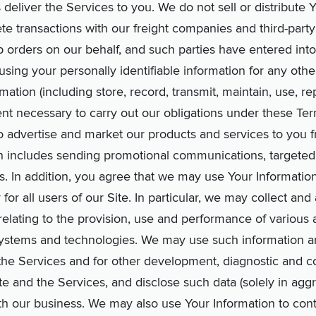
s deliver the Services to you. We do not sell or distribute 
te transactions with our freight companies and third-party 
p orders on our behalf, and such parties have entered into
using your personally identifiable information for any oth
ation (including store, record, transmit, maintain, use, r
extent necessary to carry out our obligations under these T
o advertise and market our products and services to you f
hich includes sending promotional communications, targeted
rs. In addition, you agree that we may use Your Informatio
 for all users of our Site. In particular, we may collect an
relating to the provision, use and performance of various 
systems and technologies. We may use such information a
he Services and for other development, diagnostic and co
te and the Services, and disclose such data (solely in aggr
th our business. We may also use Your Information to cont