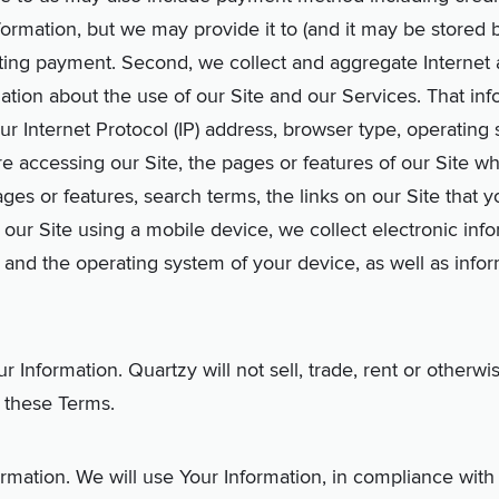
ormation, but we may provide it to (and it may be stored 
ting payment. Second, we collect and aggregate Internet 
mation about the use of our Site and our Services. That in
ur Internet Protocol (IP) address, browser type, operating
re accessing our Site, the pages or features of our Site 
ges or features, search terms, the links on our Site that 
ss our Site using a mobile device, we collect electronic in
gs and the operating system of your device, as well as info
Information. Quartzy will not sell, trade, rent or otherwi
 these Terms.
ation. We will use Your Information, in compliance with t