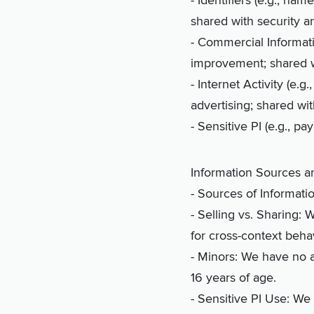
- Identifiers (e.g., na
shared with security a
- Commercial Informatio
improvement; shared w
- Internet Activity (e.g
advertising; shared wi
- Sensitive PI (e.g., 
Information Sources 
- Sources of Informati
- Selling vs. Sharing: 
for cross-context behav
- Minors: We have no a
16 years of age.
- Sensitive PI Use: We