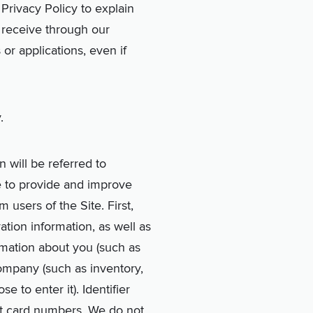
 Privacy Policy to explain
e receive through our
 or applications, even if
.
n will be referred to
re to provide and improve
 users of the Site. First,
ration information, as well as
ormation about you (such as
company (such as inventory,
 to enter it). Identifier
it card numbers. We do not