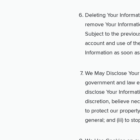
Deleting Your Informat
remove Your Informati
Subject to the previou
account and use of th
Information as soon as
We May Disclose Your I
government and law enf
disclose Your Informat
discretion, believe nec
to protect our property
general; and (iii) to st