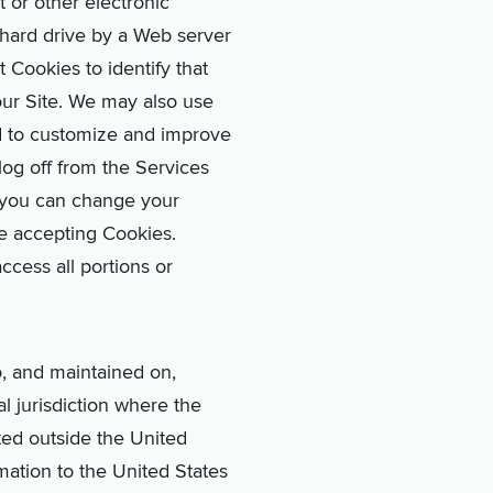
 or other electronic
r hard drive by a Web server
Cookies to identify that
our Site. We may also use
d to customize and improve
log off from the Services
 you can change your
e accepting Cookies.
ccess all portions or
o, and maintained on,
l jurisdiction where the
ated outside the United
mation to the United States