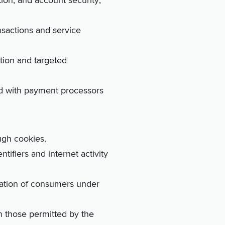
tion, and account security;
ansactions and service
zation and targeted
ed with payment processors
ugh cookies.
tifiers and internet activity
mation of consumers under
an those permitted by the