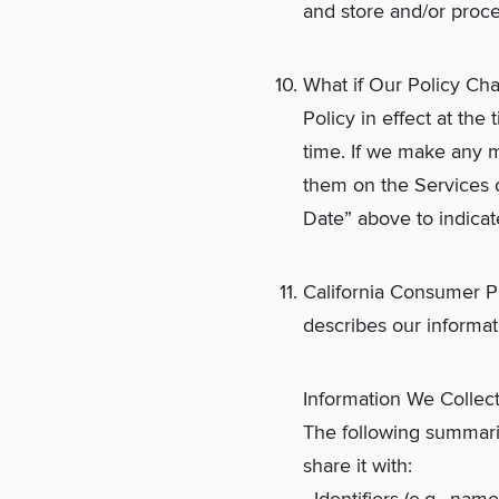
and store and/or proces
What if Our Policy Cha
Policy in effect at the
time. If we make any m
them on the Services o
Date” above to indica
California Consumer Pr
describes our informat
Information We Collec
The following summariz
share it with: