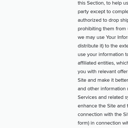
this Section, to help u
party except to comple
authorized to drop shi
prohibiting them from 
we may use Your Inform
distribute it) to the 
use your information t
affiliated entities, w
you with relevant offe
Site and make it better
and other information 
Services and related 
enhance the Site and t
connection with the Si
form) in connection wi