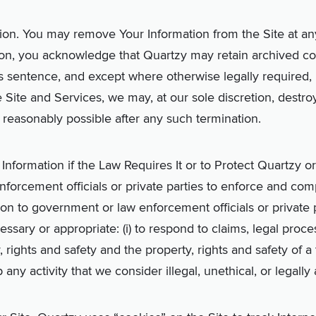
ion. You may remove Your Information from the Site at any
on, you acknowledge that Quartzy may retain archived cop
s sentence, and except where otherwise legally required, 
e Site and Services, we
may, at our sole discretion,
destro
 reasonably possible after any such termination.
nformation if the Law Requires It or to Protect Quartzy o
orcement officials or private parties to enforce and com
ion to government or law enforcement officials or private p
essary or appropriate: (i) to respond to claims, legal proces
, rights and safety and the property, rights and safety of a 
op any activity that we consider illegal, unethical, or legally