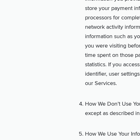
store your payment inf
processors for comple
network activity infor
information such as yo
you were visiting befo
time spent on those pa
statistics. If you acce
identifier, user settin
our Services.
How We Don’t Use Your 
except as described in
How We Use Your Inform