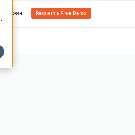
Request a Free Demo
LOGIN
cs
CES