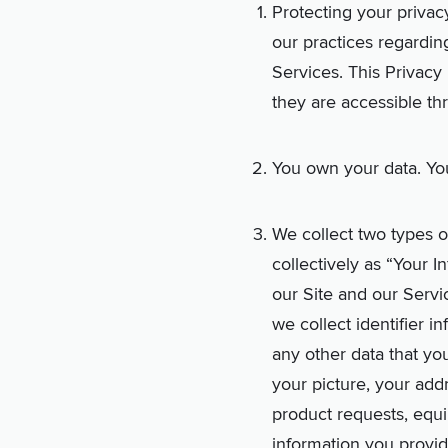
Protecting your privacy
our practices regardin
Services. This Privacy 
they are accessible th
You own your data. You
We collect two types of
collectively as “Your 
our Site and our Servic
we collect identifier i
any other data that you
your picture, your add
product requests, equip
information you provi