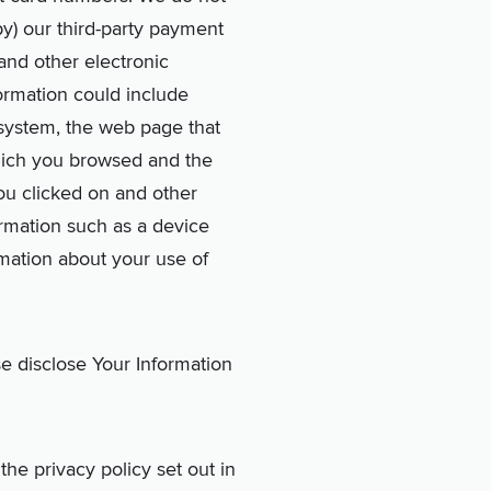
by) our third-party payment
and other electronic
formation could include
 system, the web page that
which you browsed and the
you clicked on and other
formation such as a device
rmation about your use of
se disclose Your Information
he privacy policy set out in