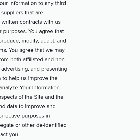
Your Information to any third
suppliers that are
 written contracts with us
er purposes. You agree that
eproduce, modify, adapt, and
erms. You agree that we may
rom both affiliated and non-
 advertising, and presenting
n to help us improve the
d analyze Your Information
aspects of the Site and the
nd data to improve and
rrective purposes in
egate or other de-identified
act you.