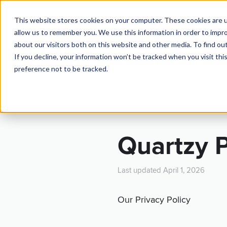
This website stores cookies on your computer. These cookies are u
TOUR
allow us to remember you. We use this information in order to impr
about our visitors both on this website and other media. To find ou
If you decline, your information won’t be tracked when you visit th
preference not to be tracked.
TE
Quartzy P
Last updated April 1, 2026
Our Privacy Policy