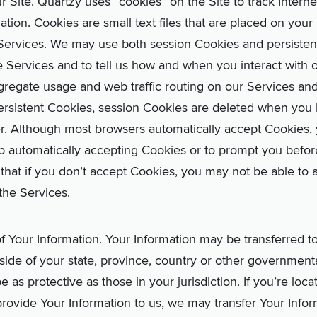
Site. Quartzy uses “cookies” on the Site to track Internet
ation. Cookies are small text files that are placed on you
ervices. We may use both session Cookies and persistent 
e Services and to tell us how and when you interact with 
gregate usage and web traffic routing on our Services an
ersistent Cookies, session Cookies are deleted when you 
r. Although most browsers automatically accept Cookies,
p automatically accepting Cookies or to prompt you befor
that if you don’t accept Cookies, you may not be able to a
 the Services.
 of Your Information. Your Information may be transferred t
ide of your state, province, country or other governmenta
 as protective as those in your jurisdiction. If you’re loc
rovide Your Information to us, we may transfer Your Infor