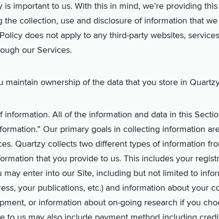
 is important to us. With this in mind, we’re providing this
g the collection, use and disclosure of information that w
Policy does not apply to any third-party websites, services
rough our Services.
 maintain ownership of the data that you store in Quartzy
 information. All of the information and data in this Sectio
Information.” Our primary goals in collecting information a
es. Quartzy collects two different types of information from
nformation that you provide to us. This includes your regist
 may enter into our Site, including but not limited to inf
ress, your publications, etc.) and information about your 
ment, or information about on-going research if you choose
de to us may also include payment method including cred