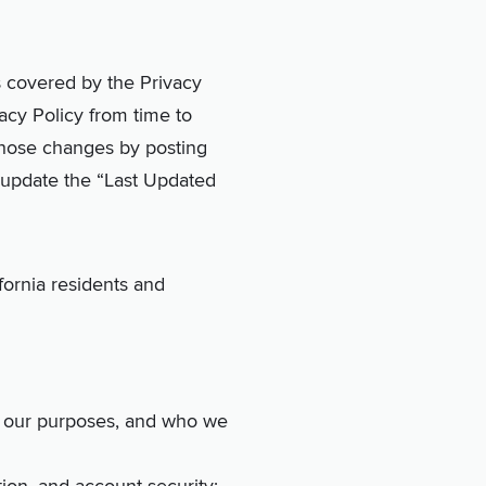
s covered by the Privacy
vacy Policy from time to
 those changes by posting
l update the “Last Updated
fornia residents and
t, our purposes, and who we