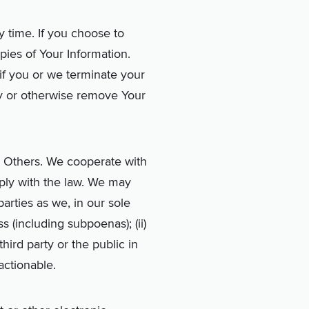
 time. If you choose to
ies of Your Information.
if you or we terminate your
y or otherwise remove Your
r Others. We cooperate with
ply with the law. We may
arties as we, in our sole
s (including subpoenas); (ii)
third party or the public in
 actionable.