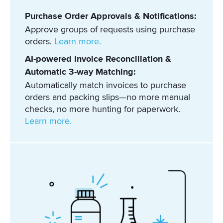
Purchase Order Approvals & Notifications:
Approve groups of requests using purchase
orders.
Learn more.
AI-powered Invoice Reconciliation &
Automatic 3-way Matching:
Automatically match invoices to purchase
orders and packing slips—no more manual
checks, no more hunting for paperwork.
Learn more.