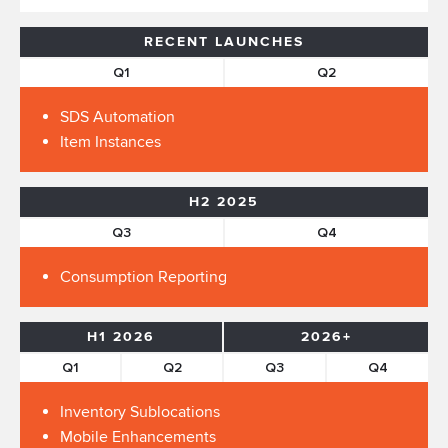
RECENT LAUNCHES
Q1
Q2
SDS Automation
Item Instances
H2 2025
Q3
Q4
Consumption Reporting
H1 2026
2026+
Q1
Q2
Q3
Q4
Inventory Sublocations
Mobile Enhancements