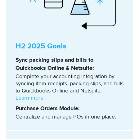
H2 2025 Goals
Sync packing slips and bills to
Quickbooks Online & Netsuite:
Complete your accounting integration by
syncing item receipts, packing slips, and bills
to Quickbooks Online and Netsuite.
Learn more.
Purchase Orders Module:
Centralize and manage POs in one place.