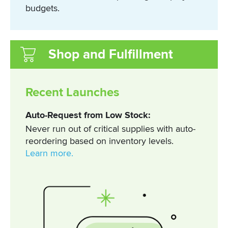
budgets.
Shop and Fulfillment
Recent Launches
Auto-Request from Low Stock:
Never run out of critical supplies with auto-
reordering based on inventory levels.
Learn more.