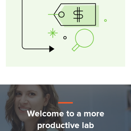
Welcome to a more
productive lab