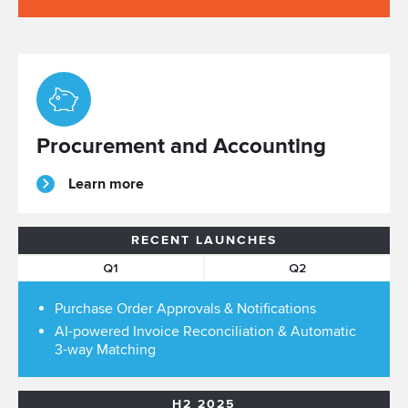
Procurement and Accounting
Learn more
RECENT LAUNCHES
Q1
Q2
Purchase Order Approvals & Notifications
AI-powered Invoice Reconciliation & Automatic
3-way Matching
H2 2025