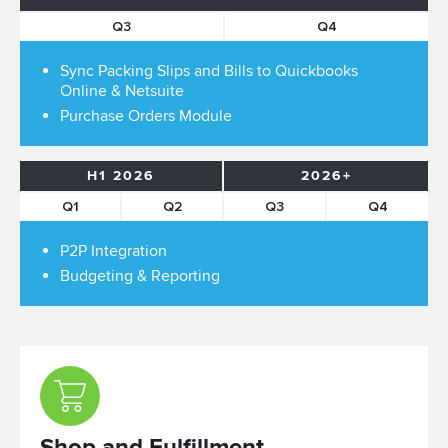
Q3
Q4
Sync Packing Slips and Bills to Quickbooks
Online & Netsuite
Purchase Orders Module
H1 2026
2026+
Q1
Q2
Q3
Q4
P2P Integration
Budgeting & Reporting
Shop and Fulfillment