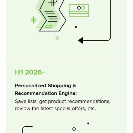
H1 2026+
Personalized Shopping &
Recommendation Engine:
Save lists, get product recommendations,
review the latest special offers, etc.