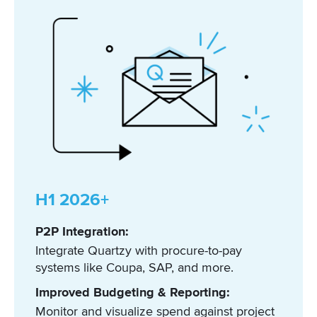
H1 2026+
P2P Integration:
Integrate Quartzy with procure-to-pay
systems like Coupa, SAP, and more.
Improved Budgeting & Reporting:
Monitor and visualize spend against project