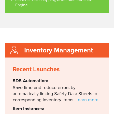
Personalized Shopping & Recommendation
Engine
Inventory Management
Recent Launches
SDS Automation:
Save time and reduce errors by
automatically linking Safety Data Sheets to
corresponding inventory items.
Learn more.
Item Instances: