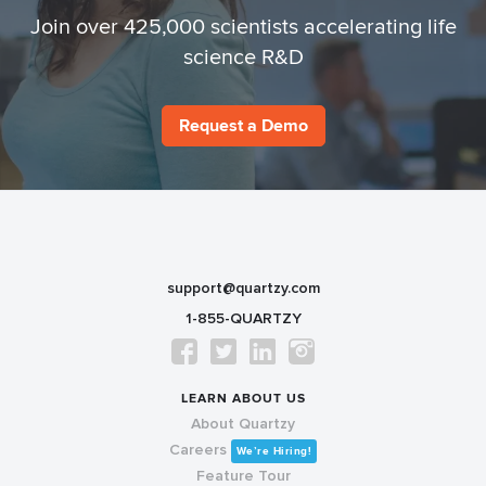
Join over 425,000 scientists accelerating life
science R&D
Request a Demo
support@quartzy.com
1-855-QUARTZY
LEARN ABOUT US
About Quartzy
Careers
We’re Hiring!
Feature Tour