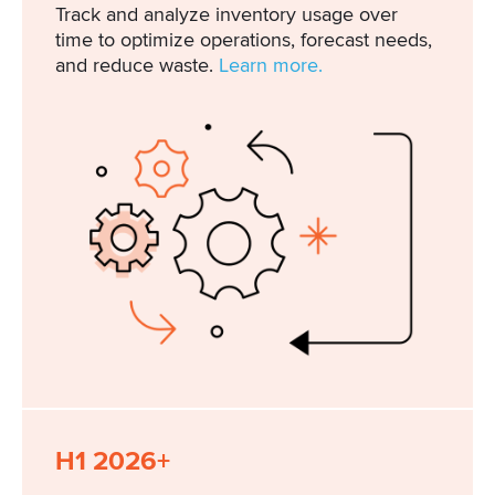
Track and analyze inventory usage over
time to optimize operations, forecast needs,
and reduce waste.
Learn more.
H1 2026+