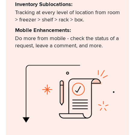
Inventory Sublocations:
Tracking at every level of location from room
> freezer > shelf > rack > box.
Mobile Enhancements:
Do more from mobile - check the status of a
request, leave a comment, and more.