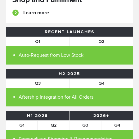
Learn more
RECENT LAUNCHES
Q1
Q2
Auto-Request from Low Stock
H2 2025
Q3
Q4
Aftership Integration for All Orders
H1 2026
2026+
Q1
Q2
Q3
Q4