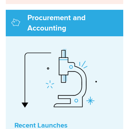
Procurement and
Accounting
Recent Launches