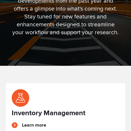
developments from the past year and
offers a glimpse into what's coming next.
Stay tuned for new features and
enhancements designed to streamline
your workflow and support your research.
Inventory Management
Learn more