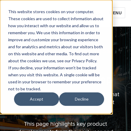
This website stores cookies on your computer.
MENU
LOGIN
These cookies are used to collect information about
how you interact with our website and allow us to
remember you. We use this information in order to
improve and customize your browsing experience
and for analytics and metrics about our visitors both
SUPPORTING YOUR SUCCESS
on this website and other media. To find out more
The Quartzy
about the cookies we use, see our Privacy Policy.
If you decline, your information won’t be tracked
when you visit this website. A single cookie will be
Product Roadmap
used in your browser to remember your preference
not to be tracked.
We’re building lab management tools that
Accept
Decline
help research teams work smarter, not
harder.
This page highlights key product