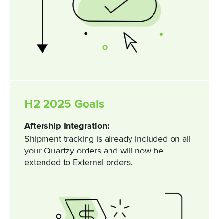
H2 2025 Goals
Aftership Integration:
Shipment tracking is already included on all
your Quartzy orders and will now be
extended to External orders.