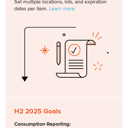
Set multiple locations, lots, and expiration
dates per item.
Learn more.
H2 2025 Goals
Consumption Reporting: